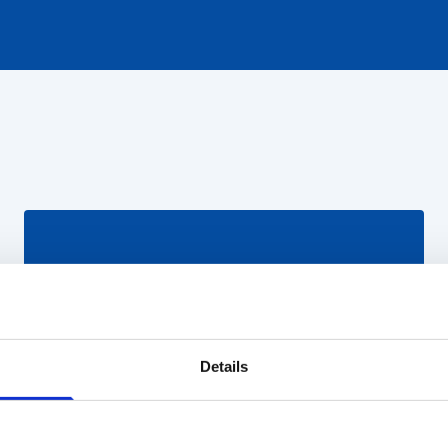
Details
Pareiškėjas
Prisijunkite prie elektroninės sistemos