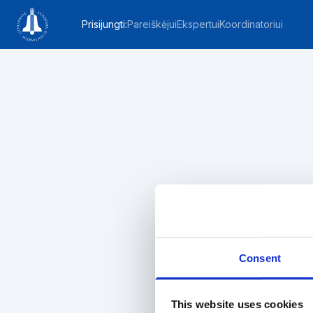
Prisijungti
:
Pareiškėjui
Ekspertui
Koordinatoriui
Consent
This website uses cookies