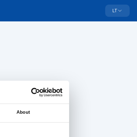
LT
About