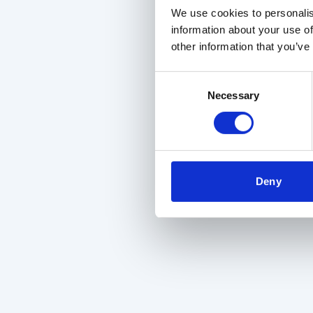
We use cookies to personalis
information about your use of
other information that you’ve
Consent
Necessary
Selection
Deny