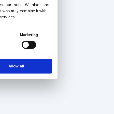
se our traffic. We also share
ers who may combine it with
 services.
Marketing
Allow all