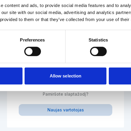
e content and ads, to provide social media features and to analy
 our site with our social media, advertising and analytics partn
 provided to them or that they’ve collected from your use of their
El. paštas
Preferences
Statistics
Slaptažodis
Allow selection
Prisijungti
Pamiršote slaptažodį?
Naujas vartotojas