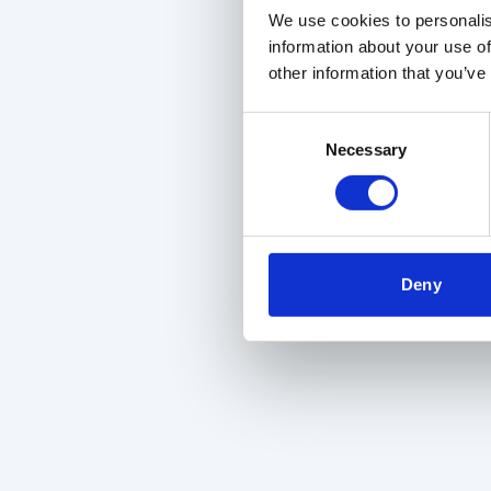
We use cookies to personalis
information about your use of
other information that you’ve
Consent
Necessary
Selection
Deny