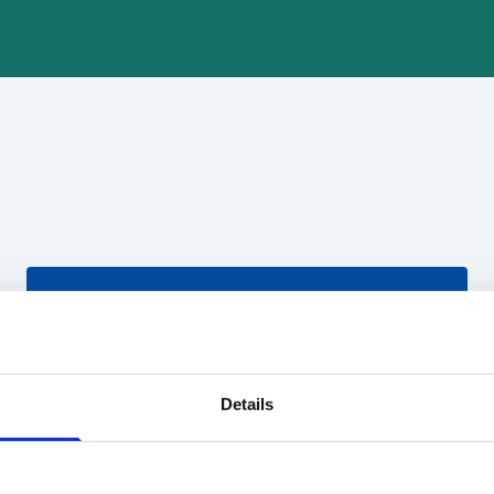
Details
Koordinatorius