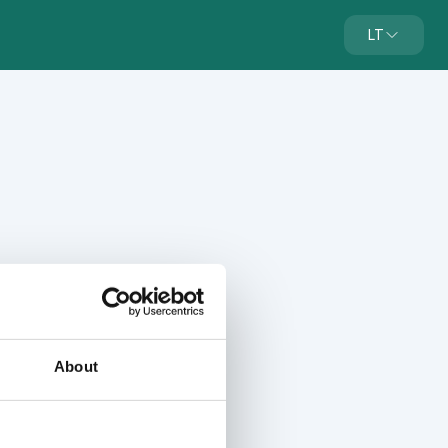
LT
About