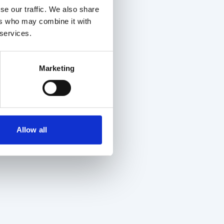
se our traffic. We also share
ers who may combine it with
 services.
Marketing
Allow all