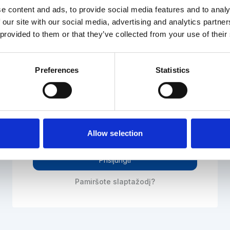
Prisijunkite prie elektroninės sistemos
e content and ads, to provide social media features and to analy
 our site with our social media, advertising and analytics partn
 provided to them or that they’ve collected from your use of their
El. paštas
Preferences
Statistics
Slaptažodis
Allow selection
Prisijungti
Pamiršote slaptažodį?