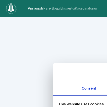
Prisijungti
:
Pareiškėjui
Ekspertui
Koordinatoriui
Consent
This website uses cookies